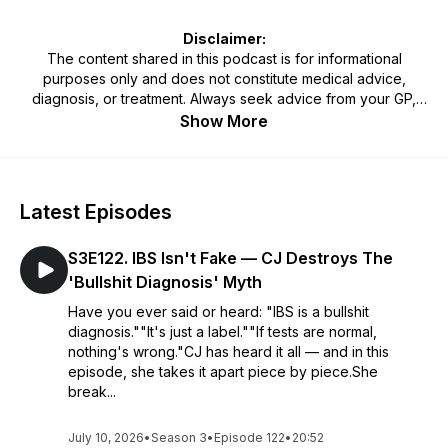
Disclaimer:
The content shared in this podcast is for informational
purposes only and does not constitute medical advice,
diagnosis, or treatment. Always seek advice from your GP,
physician, or qualified healthcare professional regarding any
Show More
medical or mental health condition. Never disregard or delay
seeking professional advice because of something heard on
this podcast. Use of the information provided is at your own
discretion and risk.
Latest Episodes
S3E122. IBS Isn't Fake — CJ Destroys The
'Bullshit Diagnosis' Myth
Have you ever said or heard: "IBS is a bullshit
diagnosis.""It's just a label.""If tests are normal,
nothing's wrong."CJ has heard it all — and in this
episode, she takes it apart piece by piece.She
break...
July 10, 2026
•
Season 3
•
Episode 122
•
20:52