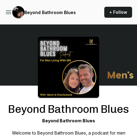
+ Follow
Beyond Bathroom Blues
Podcast Background Image
Beyond Bathroom Blues
Beyond Bathroom Blues
Welcome to
Beyond Bathroom Blues
, a podcast for men