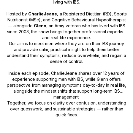
living with IBS.
Hosted by
CharlieJeane,
a Registered Dietitian (RD), Sports
Nutritionist (MSc), and Cognitive Behavioural Hypnotherapist
— alongside
Glenn
, an Army veteran who has lived with IBS
since 2003, the show brings together professional expertise
and real-life experience.
Our aim is to meet men where they are on their IBS journey
and provide calm, practical insight to help them better
understand their symptoms, reduce overwhelm, and regain a
sense of control.
Inside each episode, CharlieJeane shares over 12 years of
experience supporting men with IBS, while Glenn offers
perspective from managing symptoms day-to-day in real life,
alongside the mindset shifts that support long-term IBS
management.
Together, we focus on clarity over confusion, understanding
over guesswork, and sustainable strategies — rather than
quick fixes.