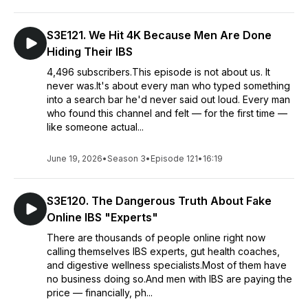
S3E121. We Hit 4K Because Men Are Done
Hiding Their IBS
4,496 subscribers.This episode is not about us. It
never was.It's about every man who typed something
into a search bar he'd never said out loud. Every man
who found this channel and felt — for the first time —
like someone actual...
June 19, 2026
•
Season 3
•
Episode 121
•
16:19
S3E120. The Dangerous Truth About Fake
Online IBS "Experts"
There are thousands of people online right now
calling themselves IBS experts, gut health coaches,
and digestive wellness specialists.Most of them have
no business doing so.And men with IBS are paying the
price — financially, ph...