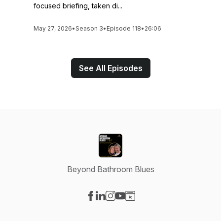
focused briefing, taken di...
May 27, 2026
•
Season 3
•
Episode 118
•
26:06
See All Episodes
Beyond Bathroom Blues
Visit our Facebook page
Visit our LinkedIn page
Visit our Instagram page
Visit our YouTube page
Visit our Website page