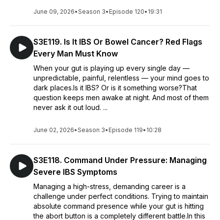
June 09, 2026
•
Season 3
•
Episode 120
•
19:31
S3E119. Is It IBS Or Bowel Cancer? Red Flags
Every Man Must Know
When your gut is playing up every single day —
unpredictable, painful, relentless — your mind goes to
dark places.Is it IBS? Or is it something worse?That
question keeps men awake at night. And most of them
never ask it out loud. ...
June 02, 2026
•
Season 3
•
Episode 119
•
10:28
S3E118. Command Under Pressure: Managing
Severe IBS Symptoms
Managing a high-stress, demanding career is a
challenge under perfect conditions. Trying to maintain
absolute command presence while your gut is hitting
the abort button is a completely different battle.In this