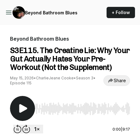
+ Follow
Beyond Bathroom Blues
Beyond Bathroom Blues
S3E115. The Creatine Lie: Why Your
Gut Actually Hates Your Pre-
Workout (Not the Supplement)
May 15, 2026
•
CharlieJeane Cooke
•
Season 3
•
Share
Episode 115
Use Left/Right to seek, Home/End to jump to st
0:00
|
9:17