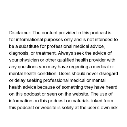
Disclaimer: The content provided in this podcast is
for informational purposes only and is not intended to
be a substitute for professional medical advice,
diagnosis, or treatment. Always seek the advice of
your physician or other qualified health provider with
any questions you may have regarding a medical or
mental health condition. Users should never disregard
or delay seeking professional medical or mental
health advice because of something they have heard
on this podcast or seen on the website. The use of
information on this podcast or materials linked from
this podcast or website is solely at the user’s own risk