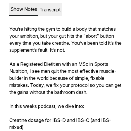
Show Notes
Transcript
You’re hitting the gym to build a body that matches
your ambition, but your gut hits the "abort" button
every time you take creatine. You’ve been told it’s the
supplement’s fault. It’s not.
As a Registered Dietitian with an MSc in Sports
Nutrition, I see men quit the most effective muscle-
builder in the world because of simple, fixable
mistakes. Today, we fix your protocol so you can get
the gains without the bathroom dash.
In this weeks podcast, we dive into:
Creatine dosage for IBS-D and IBS-C (and IBS-
mixed)