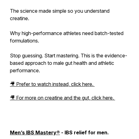
The science made simple so you understand
creatine.
Why high-performance athletes need batch-tested
formulations.
Stop guessing. Start mastering. This is the evidence-
based approach to male gut health and athletic
performance.
🎥 Prefer to watch instead, click here.
🎥 For more on creatine and the gut, click here.
Men’s IBS Mastery®
- IBS relief for men.