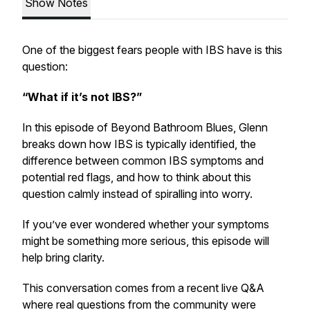
Show Notes
One of the biggest fears people with IBS have is this
question:
“What if it’s not IBS?”
In this episode of
Beyond Bathroom Blues
, Glenn
breaks down how IBS is typically identified, the
difference between common IBS symptoms and
potential red flags, and how to think about this
question calmly instead of spiralling into worry.
If you’ve ever wondered whether your symptoms
might be something more serious, this episode will
help bring clarity.
This conversation comes from a recent live Q&A
where real questions from the community were