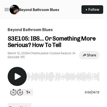
+ Follow
Beyond Bathroom Blues
Beyond Bathroom Blues
S3E105: IBS… Or Something More
Serious? How To Tell
March 12, 2026
•
CharlieJeane Cooke
•
Season 3
•
Share
Episode 105
Use Left/Right to seek, Home/End to jump to st
0:00
|
14:13