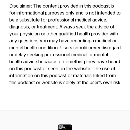
Disclaimer: The content provided in this podcast is
for informational purposes only and is not intended to
be a substitute for professional medical advice,
diagnosis, or treatment. Always seek the advice of
your physician or other qualified health provider with
any questions you may have regarding a medical or
mental health condition. Users should never disregard
or delay seeking professional medical or mental
health advice because of something they have heard
on this podcast or seen on the website. The use of
information on this podcast or materials linked from
this podcast or website is solely at the user’s own risk