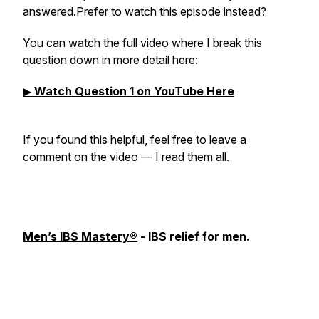
answered.Prefer to watch this episode instead?
You can watch the full video where I break this
question down in more detail here:
▶
Watch Question 1 on YouTube Here
If you found this helpful, feel free to leave a
comment on the video — I read them all.
Men’s IBS Mastery®
- IBS relief for men.