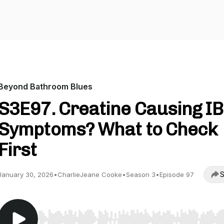
Beyond Bathroom Blues
S3E97. Creatine Causing I
Symptoms? What to Check
First
S
January 30, 2026
•
CharlieJeane Cooke
•
Season 3
•
Episode 97