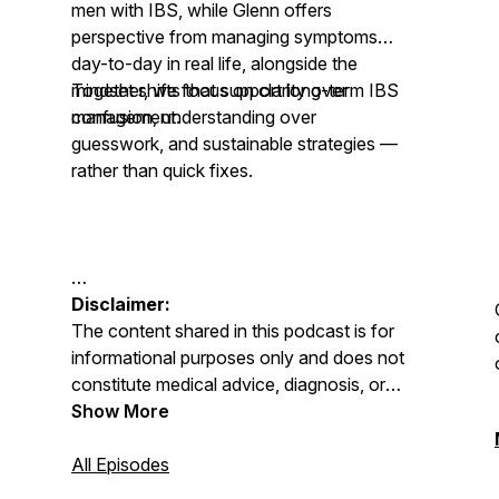
men with IBS, while Glenn offers
perspective from managing symptoms
day-to-day in real life, alongside the
mindset shifts that support long-term IBS
Together, we focus on clarity over
management.
confusion, understanding over
guesswork, and sustainable strategies —
rather than quick fixes.
Disclaimer:
The content shared in this podcast is for
informational purposes only and does not
constitute medical advice, diagnosis, or
treatment. Always seek advice from your
Show More
GP, physician, or qualified healthcare
professional regarding any medical or
All Episodes
mental health condition. Never disregard