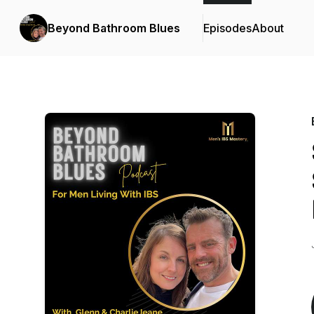
Beyond Bathroom Blues
Episodes
About