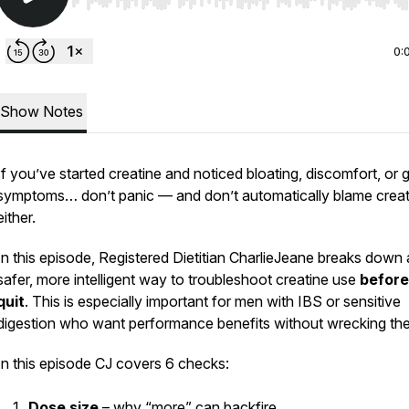
Use Left/Right to seek, Home/End to jump to start o
0:
Show Notes
If you’ve started creatine and noticed bloating, discomfort, or 
symptoms… don’t panic — and don’t automatically blame creat
either.
In this episode, Registered Dietitian CharlieJeane breaks down 
safer, more intelligent way to troubleshoot creatine use
before
quit
. This is especially important for men with IBS or sensitive
digestion who want performance benefits
without
wrecking thei
In this episode CJ covers 6 checks:
Dose size
– why “more” can backfire