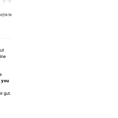
r end. Hold shift to jump forward or backward.
00
|
19:19
gut
ine
a
 you
r gut.