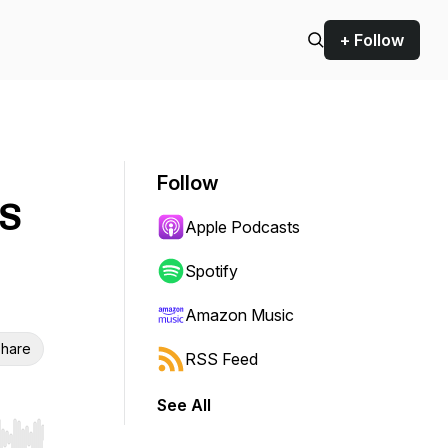
+ Follow
Follow
BS
Apple Podcasts
Spotify
Amazon Music
hare
RSS Feed
See All