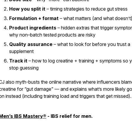
How you split it
– timing strategies to reduce gut stress
Formulation + format
– what matters (and what doesn’t
Product ingredients
– hidden extras that trigger sympt
why non–batch tested products are risky
Quality assurance
– what to look for before you trust a
supplement
Track it
– how to log creatine + training + symptoms so 
stop guessing
CJ also myth-busts the online narrative where influencers blam
creatine for “gut damage” — and explains what’s
more likely
go
on instead (including training load and triggers that get missed).
Men’s IBS Mastery®
- IBS relief for men.