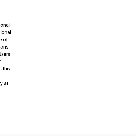
ional
sional
e of
ions
Users
r
 this
y at