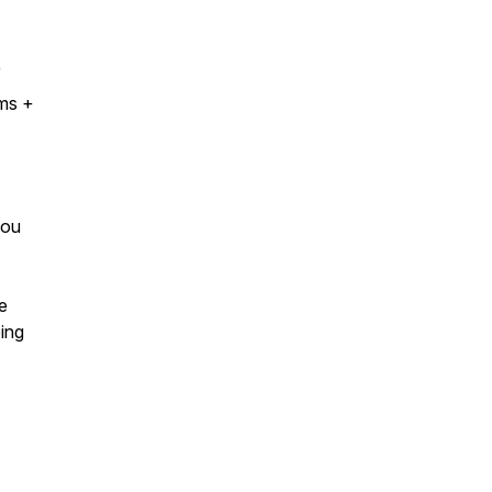
)
oms +
you
e
ing