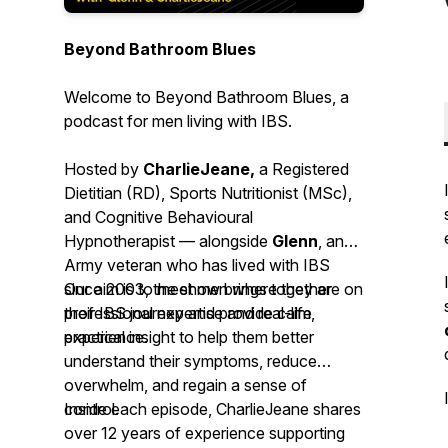
Beyond Bathroom Blues
Welcome to
Beyond Bathroom Blues
, a
podcast for men living with IBS.
Hosted by
CharlieJeane,
a Registered
Dietitian (RD), Sports Nutritionist (MSc),
and Cognitive Behavioural
Hypnotherapist — alongside
Glenn
, an
Army veteran who has lived with IBS
since 2003, the show brings together
Our aim is to meet men where they are on
professional expertise and real-life
their IBS journey and provide calm,
experience.
practical insight to help them better
understand their symptoms, reduce
overwhelm, and regain a sense of
control.
Inside each episode, CharlieJeane shares
over 12 years of experience supporting