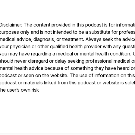
Disclaimer: The content provided in this podcast is for informat
purposes only and is not intended to be a substitute for profes
medical advice, diagnosis, or treatment. Always seek the advic
your physician or other qualified health provider with any quest
you may have regarding a medical or mental health condition. 
should never disregard or delay seeking professional medical o
mental health advice because of something they have heard on
podcast or seen on the website. The use of information on this
podcast or materials linked from this podcast or website is solel
the user’s own risk