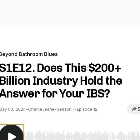
Beyond Bathroom Blues
S1E12. Does This $200+
Billion Industry Hold the
Answer for Your IBS?
S
May 03, 2024
•
CharlieJeane
•
Season 1
•
Episode 12