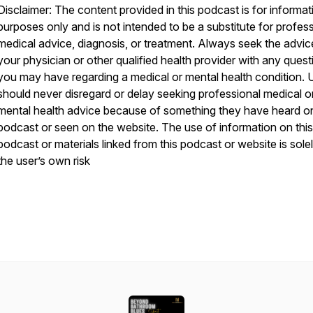
Disclaimer: The content provided in this podcast is for informat
purposes only and is not intended to be a substitute for profes
medical advice, diagnosis, or treatment. Always seek the advic
your physician or other qualified health provider with any quest
you may have regarding a medical or mental health condition. 
should never disregard or delay seeking professional medical o
mental health advice because of something they have heard on
podcast or seen on the website. The use of information on this
podcast or materials linked from this podcast or website is solel
the user’s own risk