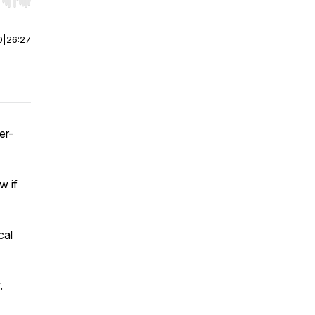
r end. Hold shift to jump forward or backward.
0
|
26:27
er-
w if
cal
.