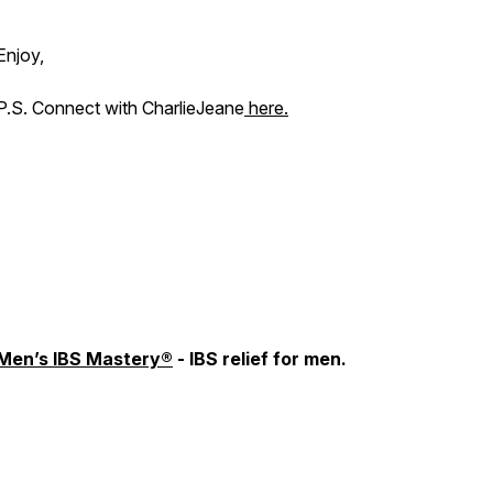
Enjoy,
P.S. Connect with CharlieJeane
here.
Men’s IBS Mastery®
- IBS relief for men.