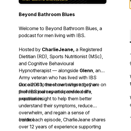
Beyond Bathroom Blues
Welcome to
Beyond Bathroom Blues
, a
podcast for men living with IBS.
Hosted by
CharlieJeane,
a Registered
Dietitian (RD), Sports Nutritionist (MSc),
and Cognitive Behavioural
Hypnotherapist — alongside
Glenn
, an
Army veteran who has lived with IBS
since 2003, the show brings together
Our aim is to meet men where they are on
professional expertise and real-life
their IBS journey and provide calm,
experience.
practical insight to help them better
understand their symptoms, reduce
overwhelm, and regain a sense of
control.
Inside each episode, CharlieJeane shares
over 12 years of experience supporting