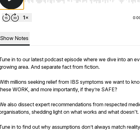
Use Left/Right to seek, Home/End to jump to start o
0:0
Show Notes
Tune in to our latest podcast episode where we dive into an ev
growing area. And separate fact from fiction.
With millions seeking relief from IBS symptoms we want to kno
these WORK, and more importantly, if they’re SAFE?
We also dissect expert recommendations from respected medi
organisations, shedding light on what works and what doesn't.
Tune in to find out why assumptions don’t always match reality