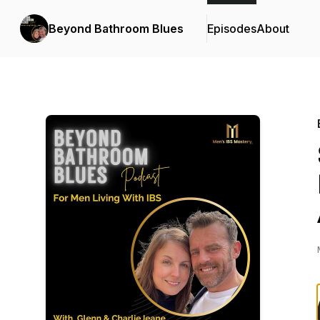
Beyond Bathroom Blues
Episodes
About