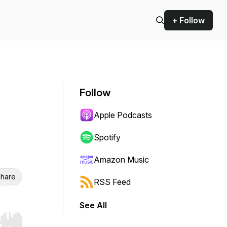
+ Follow
Follow
Apple Podcasts
Spotify
Amazon Music
hare
RSS Feed
See All