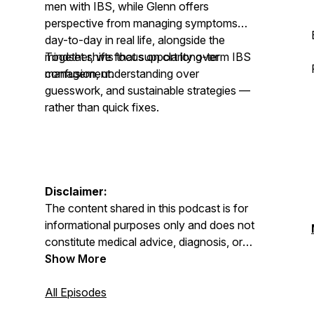
men with IBS, while Glenn offers
perspective from managing symptoms
day-to-day in real life, alongside the
mindset shifts that support long-term IBS
Together, we focus on clarity over
management.
confusion, understanding over
guesswork, and sustainable strategies —
rather than quick fixes.
Disclaimer:
The content shared in this podcast is for
informational purposes only and does not
constitute medical advice, diagnosis, or
treatment. Always seek advice from your
Show More
GP, physician, or qualified healthcare
professional regarding any medical or
All Episodes
mental health condition. Never disregard