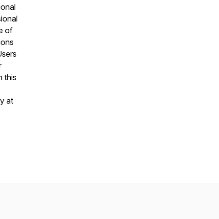
ional
sional
e of
ions
Users
r
 this
y at